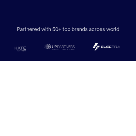
Partnered with 50+ top brands across world
Where Creativity Meets
Meaningful Performance.
We design websites that don’t just look stunning but
are purpose-built to engage your audience, tell your
story, and achieve measurable results. Every detail