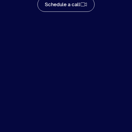
Schedule a call