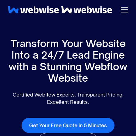
Transform Your Website
Into a 24/7 Lead Engine
with a Stunning Webflow
Website
Certified Webflow Experts. Transparent Pricing.
Excellent Results.
Get Your Free Quote in 5 Minutes